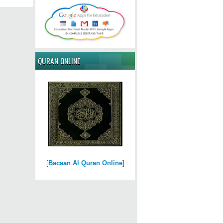
QURAN ONLINE
[
Bacaan Al Quran Online
]