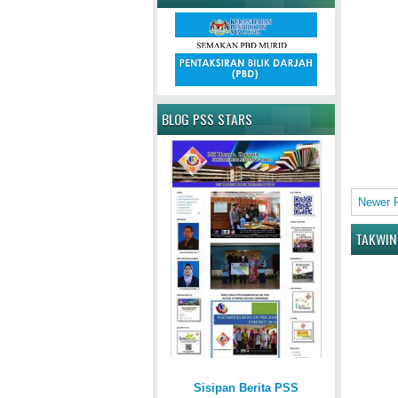
BLOG PSS STARS
Newer 
TAKWIN
Sisipan Berita PSS