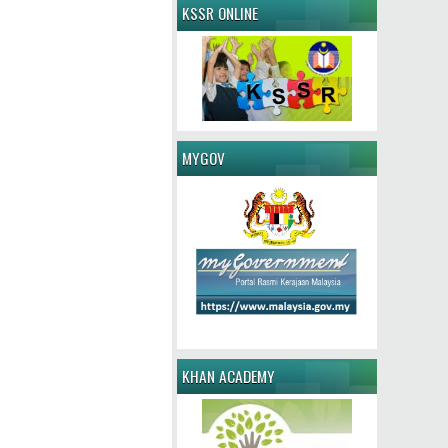
KSSR ONLINE
MYGOV
KHAN ACADEMY