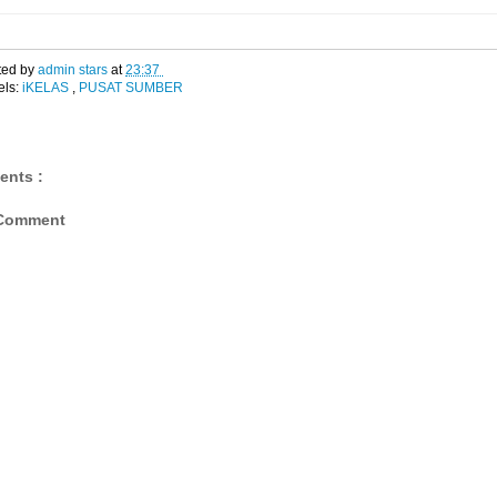
ted by
admin stars
at
23:37
els:
iKELAS
,
PUSAT SUMBER
ents :
 Comment