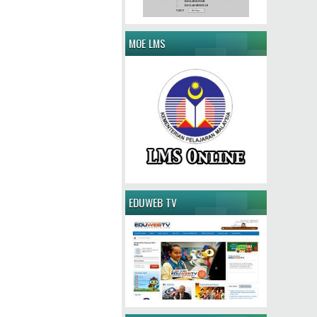
MOE LMS
EDUWEB TV