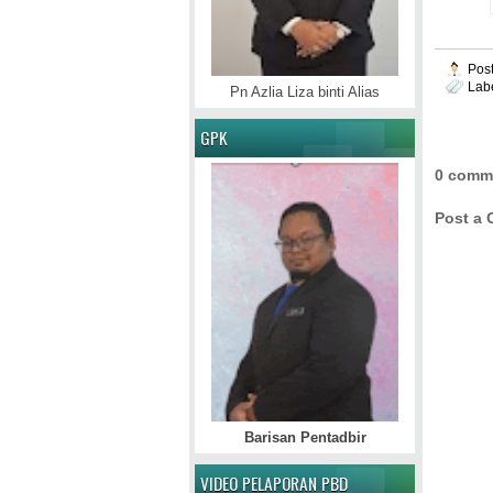
Pos
Lab
Pn Azlia Liza binti Alias
GPK
0 comm
Post a
Barisan Pentadbir
VIDEO PELAPORAN PBD