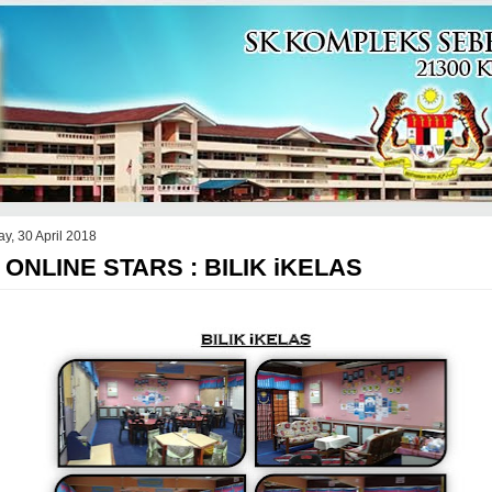
y, 30 April 2018
 ONLINE STARS : BILIK iKELAS